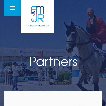
Partners