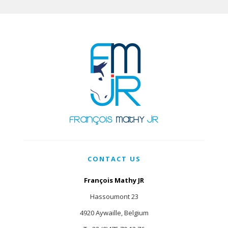
CONTACT US
François Mathy JR
Hassoumont 23
4920 Aywaille, Belgium